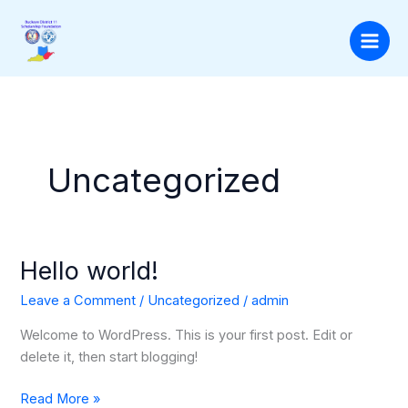
Skip
to
content
Uncategorized
Hello world!
Hello
world!
Leave a Comment
/
Uncategorized
/
admin
Welcome to WordPress. This is your first post. Edit or
delete it, then start blogging!
Read More »