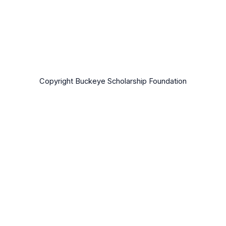
Copyright Buckeye Scholarship Foundation