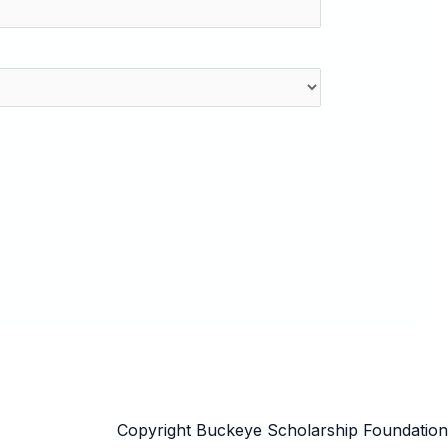
Copyright Buckeye Scholarship Foundation