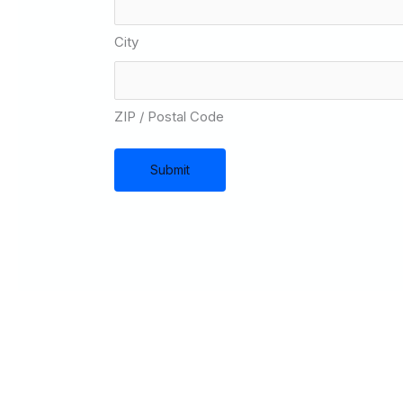
City
ZIP / Postal Code