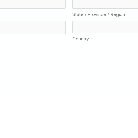
State / Province / Region
Country