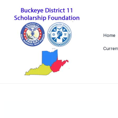
Skip
to
content
Home
Curren