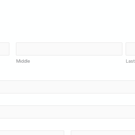
Middle
Last