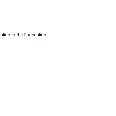
tion to the Foundation