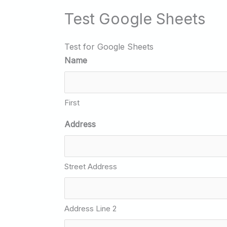
Test Google Sheets
Test for Google Sheets
Name
First
Address
Street Address
Address Line 2