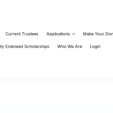
Current Trustees
Applications
Make Your Dona
tly Endowed Scholarships
Who We Are
Login