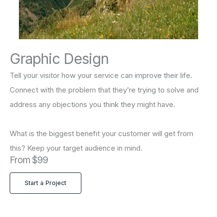
Graphic Design
Tell your visitor how your service can improve their life.
Connect with the problem that they’re trying to solve and
address any objections you think they might have.
What is the biggest benefit your customer will get from
this? Keep your target audience in mind.
From $99
Start a Project