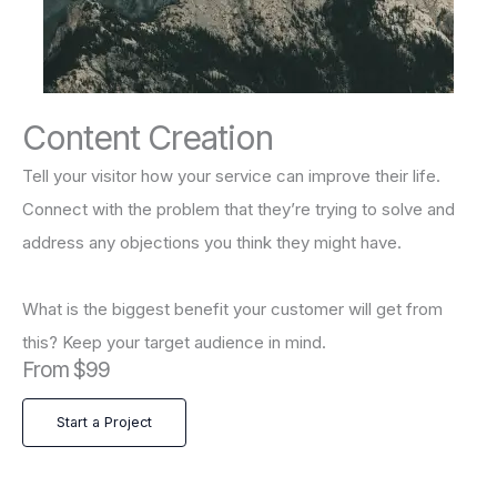
Content Creation
Tell your visitor how your service can improve their life.
Connect with the problem that they’re trying to solve and
address any objections you think they might have.
What is the biggest benefit your customer will get from
this? Keep your target audience in mind.
From $99
Start a Project