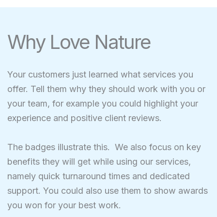
Why Love Nature
Your customers just learned what services you
offer. Tell them why they should work with you or
your team, for example you could highlight your
experience and positive client reviews.
The badges illustrate this. We also focus on key
benefits they will get while using our services,
namely quick turnaround times and dedicated
support. You could also use them to show awards
you won for your best work.