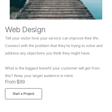
Web Design
Tell your visitor how your service can improve their life.
Connect with the problem that they’re trying to solve and
address any objections you think they might have.
What is the biggest benefit your customer will get from
this? Keep your target audience in mind.
From $99
Start a Project