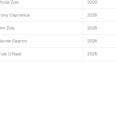
Voula Zois
2026
Tony Capranica
2028
Jim Zois
2028
Bernie Gearon
2028
Tula O’Neal
2028