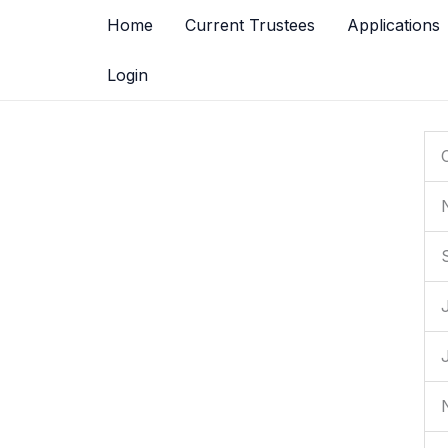
Skip
Home
Current Trustees
Applications
to
content
Login