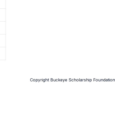
Copyright Buckeye Scholarship Foundation