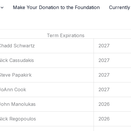
Make Your Donation to the Foundation
Currently
Term Expirations
Chadd Schwartz
2027
Nick Cassudakis
2027
Steve Papakirk
2027
JoAnn Cook
2027
John Manolukas
2026
Nick Regopoulos
2026