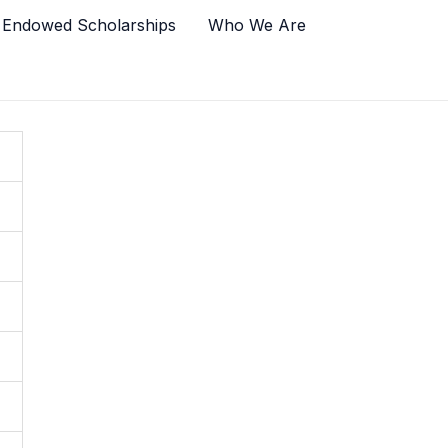
 Endowed Scholarships
Who We Are