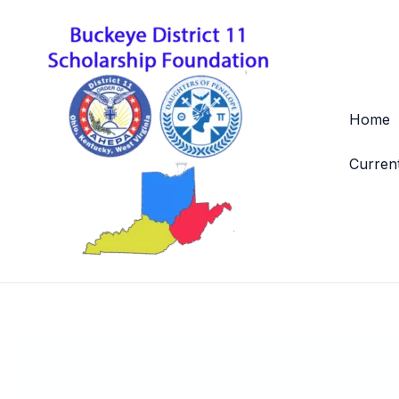
Skip
to
content
Home
Curren