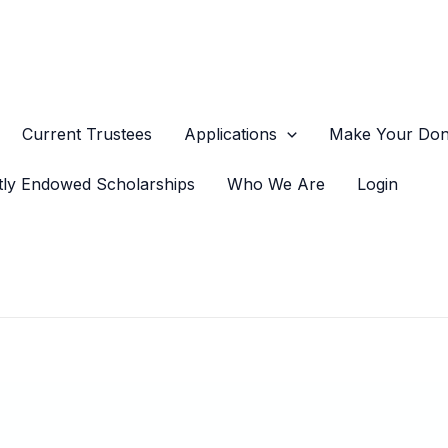
Current Trustees
Applications
Make Your Dona
tly Endowed Scholarships
Who We Are
Login