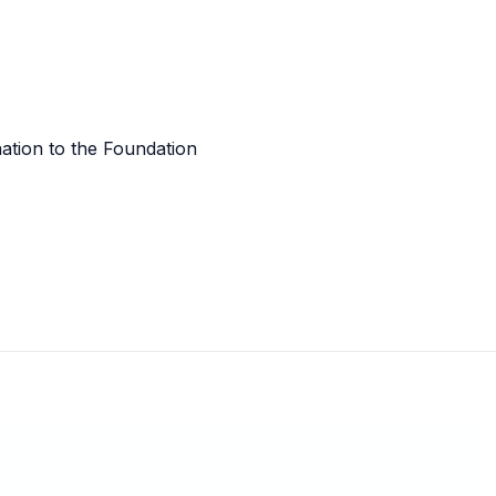
tion to the Foundation