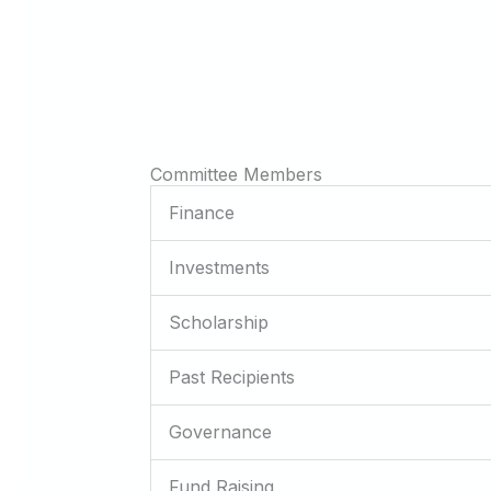
Committee Members
Finance
Investments
Scholarship
Past Recipients
Governance
Fund Raising