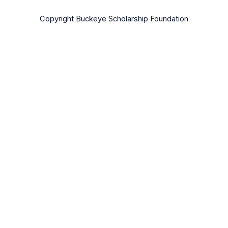
Copyright Buckeye Scholarship Foundation