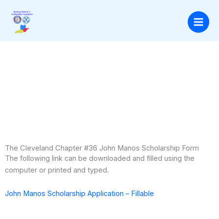
Skip
to
content
The Cleveland Chapter #36 John Manos Scholarship Form
The following link can be downloaded and filled using the
computer or printed and typed.
John Manos Scholarship Application – Fillable