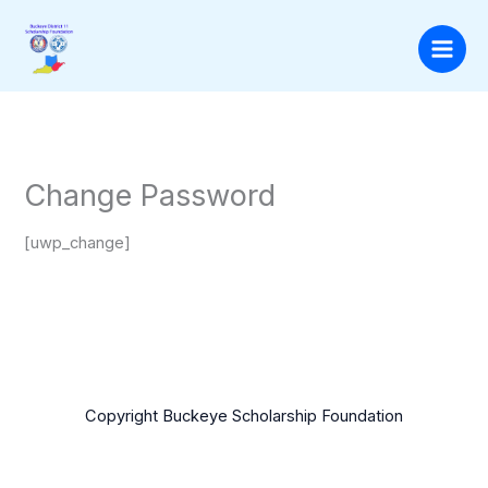
Skip
to
content
Change Password
[uwp_change]
Copyright Buckeye Scholarship Foundation