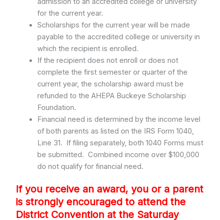
admission to an accredited college or university
for the current year.
Scholarships for the current year will be made
payable to the accredited college or university in
which the recipient is enrolled.
If the recipient does not enroll or does not
complete the first semester or quarter of the
current year, the scholarship award must be
refunded to the AHEPA Buckeye Scholarship
Foundation.
Financial need is determined by the income level
of both parents as listed on the IRS Form 1040,
Line 31. If filing separately, both 1040 Forms must
be submitted. Combined income over $100,000
do not qualify for financial need.
If you receive an award, you or a parent
is strongly encouraged to attend the
District Convention at the Saturday