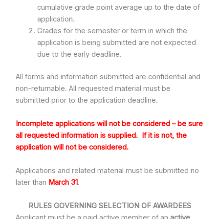
cumulative grade point average up to the date of
application.
Grades for the semester or term in which the
application is being submitted are not expected
due to the early deadline.
All forms and information submitted are confidential and
non-returnable. All requested material must be
submitted prior to the application deadline.
Incomplete
applications will not be considered – be sure
all requested information is supplied.
If it is not, the
application will not be considered.
Applications and related material must be submitted no
later than
March 31
.
RULES GOVERNING SELECTION OF AWARDEES
Applicant must be a paid active member of an
active