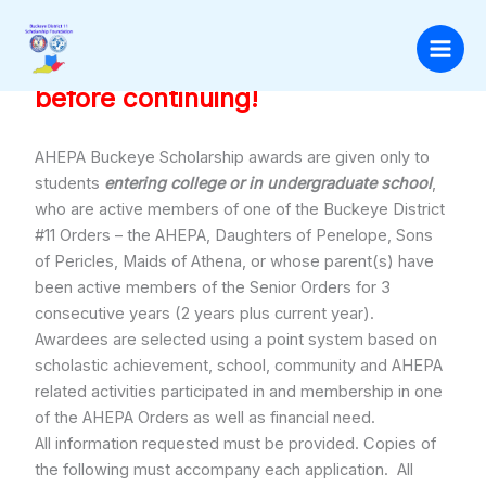
Skip
to
Application Instructions
Please read these instructions
content
before continuing!
AHEPA Buckeye Scholarship awards are given only to
students
entering college or in undergraduate school
,
who are active members of one of the Buckeye District
#11 Orders – the AHEPA, Daughters of Penelope, Sons
of Pericles, Maids of Athena, or whose parent(s) have
been active members of the Senior Orders for 3
consecutive years (2 years plus current year).
Awardees are selected using a point system based on
scholastic achievement, school, community and AHEPA
related activities participated in and membership in one
of the AHEPA Orders as well as financial need.
All information requested must be provided. Copies of
the following must accompany each application. All