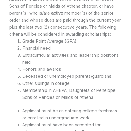
Sons of Pericles or Maids of Athena chapter; or have
parent(s) who is/are
active
member(s) of the senior
order and whose dues are paid through the current year
plus the last two (2) consecutive years. The following
criteria will be considered in awarding scholarships:
Grade Point Average (GPA)
Financial need
Extracurricular activities and leadership positions
held
Honors and awards
Deceased or unemployed parents/guardians
Other siblings in college
Membership in AHEPA, Daughters of Penelope,
Sons of Pericles or Maids of Athena
Applicant must be an entering college freshman
or enrolled in undergraduate work.
Applicant must have been accepted for