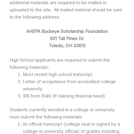
additional materials are required to be mailed or
uploaded to the site. All mailed material should be sent
to the following address:
AHEPA Buckeye Scholarship Foundation
601 Tall Pines Dr.
Toledo, OH 43615
High School applicants are required to submit the
following materials:
Most recent high school transcript.
Letter of acceptance from accredited college
university.
IRS form 1040 (if claiming financial need)
Students currently enrolled in a college or university
must submit the following materials:
An official transcript (college seal or signed by a
college or university official) of grades including